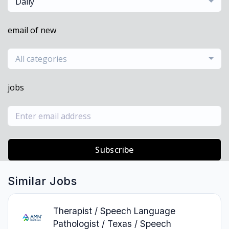
Daily
email of new
All categories
jobs
Subscribe
Similar Jobs
Therapist / Speech Language
Pathologist / Texas / Speech