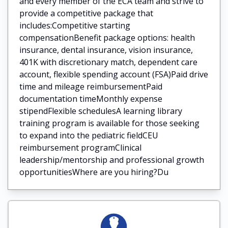
and every member of the ECA team and strive to
provide a competitive package that
includes:Competitive starting
compensationBenefit package options: health
insurance, dental insurance, vision insurance,
401K with discretionary match, dependent care
account, flexible spending account (FSA)Paid drive
time and mileage reimbursementPaid
documentation timeMonthly expense
stipendFlexible schedulesA learning library
training program is available for those seeking
to expand into the pediatric fieldCEU
reimbursement programClinical
leadership/mentorship and professional growth
opportunitiesWhere are you hiring?Du