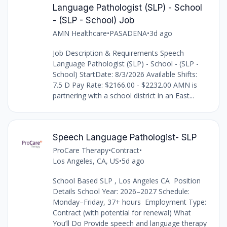
Language Pathologist (SLP) - School
- (SLP - School) Job
AMN Healthcare
•
PASADENA
•
3d ago
Job Description & Requirements Speech
Language Pathologist (SLP) - School - (SLP -
School) StartDate: 8/3/2026 Available Shifts:
7.5 D Pay Rate: $2166.00 - $2232.00 AMN is
partnering with a school district in an East...
Speech Language Pathologist- SLP
ProCare Therapy
•
Contract
•
Los Angeles, CA, US
•
5d ago
School Based SLP , Los Angeles CA Position
Details School Year: 2026–2027 Schedule:
Monday–Friday, 37+ hours Employment Type:
Contract (with potential for renewal) What
You’ll Do Provide speech and language therapy