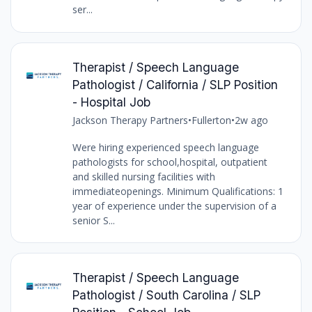
ser...
Therapist / Speech Language
Pathologist / California / SLP Position
- Hospital Job
Jackson Therapy Partners
•
Fullerton
•
2w ago
Were hiring experienced speech language
pathologists for school,hospital, outpatient
and skilled nursing facilities with
immediateopenings. Minimum Qualifications: 1
year of experience under the supervision of a
senior S...
Therapist / Speech Language
Pathologist / South Carolina / SLP