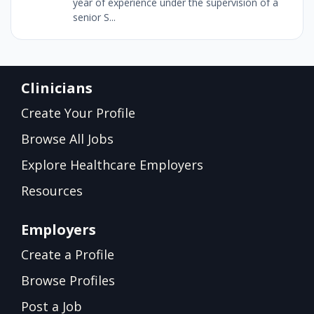
year of experience under the supervision of a
senior S...
Clinicians
Create Your Profile
Browse All Jobs
Explore Healthcare Employers
Resources
Employers
Create a Profile
Browse Profiles
Post a Job