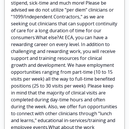
stipend, sick-time and much more! Please be
advised we do not utilize "per diem" clinicians or
"1099/Independent Contractors," as we are
seeking out clinicians that can support continuity
of care for a long duration of time for our
consumers.What else?At ECA, you can have a
rewarding career on every level. In addition to
challenging and rewarding work, you will receive
support and training resources for clinical
growth and development. We have employment
opportunities ranging from part-time (10 to 15
visits per week) all the way to full-time benefited
positions (25 to 30 visits per week). Please keep
in mind that the majority of clinical visits are
completed during day-time hours and often
during the week. Also, we offer fun opportunities
to connect with other clinicians through "lunch
and learns," educational in-services/training and
employee events.What about the work