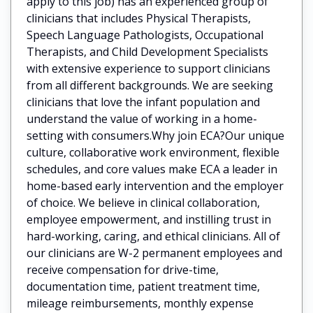
apply to this job) has an experienced group of
clinicians that includes Physical Therapists,
Speech Language Pathologists, Occupational
Therapists, and Child Development Specialists
with extensive experience to support clinicians
from all different backgrounds. We are seeking
clinicians that love the infant population and
understand the value of working in a home-
setting with consumers.Why join ECA?Our unique
culture, collaborative work environment, flexible
schedules, and core values make ECA a leader in
home-based early intervention and the employer
of choice. We believe in clinical collaboration,
employee empowerment, and instilling trust in
hard-working, caring, and ethical clinicians. All of
our clinicians are W-2 permanent employees and
receive compensation for drive-time,
documentation time, patient treatment time,
mileage reimbursements, monthly expense