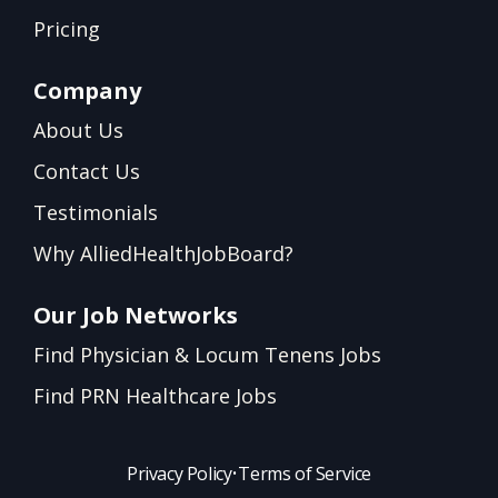
Pricing
Company
About Us
Contact Us
Testimonials
Why AlliedHealthJobBoard?
Our Job Networks
Find Physician & Locum Tenens Jobs
Find PRN Healthcare Jobs
Privacy Policy
•
Terms of Service