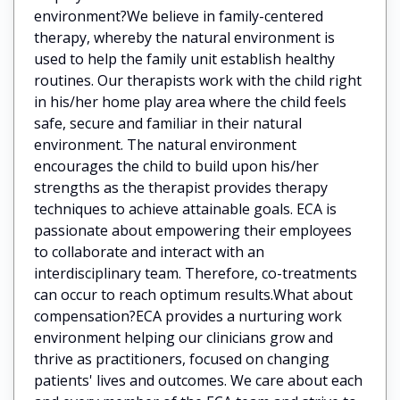
environment?We believe in family-centered
therapy, whereby the natural environment is
used to help the family unit establish healthy
routines. Our therapists work with the child right
in his/her home play area where the child feels
safe, secure and familiar in their natural
environment. The natural environment
encourages the child to build upon his/her
strengths as the therapist provides therapy
techniques to achieve attainable goals. ECA is
passionate about empowering their employees
to collaborate and interact with an
interdisciplinary team. Therefore, co-treatments
can occur to reach optimum results.What about
compensation?ECA provides a nurturing work
environment helping our clinicians grow and
thrive as practitioners, focused on changing
patients' lives and outcomes. We care about each