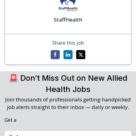
StaffHealth
Share this job
🚨 Don’t Miss Out on New Allied
Health Jobs
Join thousands of professionals getting handpicked
job alerts straight to their inbox — daily or weekly.
Get a