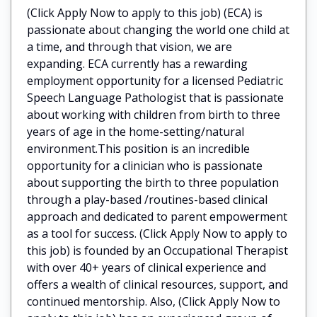
(Click Apply Now to apply to this job) (ECA) is
passionate about changing the world one child at
a time, and through that vision, we are
expanding. ECA currently has a rewarding
employment opportunity for a licensed Pediatric
Speech Language Pathologist that is passionate
about working with children from birth to three
years of age in the home-setting/natural
environment.This position is an incredible
opportunity for a clinician who is passionate
about supporting the birth to three population
through a play-based /routines-based clinical
approach and dedicated to parent empowerment
as a tool for success. (Click Apply Now to apply to
this job) is founded by an Occupational Therapist
with over 40+ years of clinical experience and
offers a wealth of clinical resources, support, and
continued mentorship. Also, (Click Apply Now to