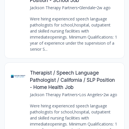
Position - School Job
Jackson Therapy Partners
•
Glendale
•
2w ago
Were hiring experienced speech language
pathologists for school,hospital, outpatient
and skilled nursing facilities with
immediateopenings. Minimum Qualifications: 1
year of experience under the supervision of a
senior S...
Therapist / Speech Language
Pathologist / California / SLP Position
- Home Health Job
Jackson Therapy Partners
•
Los Angeles
•
2w ago
Were hiring experienced speech language
pathologists for school,hospital, outpatient
and skilled nursing facilities with
immediateopenings. Minimum Qualifications: 1