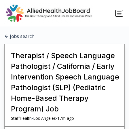
Jobs search
Therapist / Speech Language
Pathologist / California / Early
Intervention Speech Language
Pathologist (SLP) (Pediatric
Home-Based Therapy
Program) Job
•
•
StaffHealth
Los Angeles
17m ago