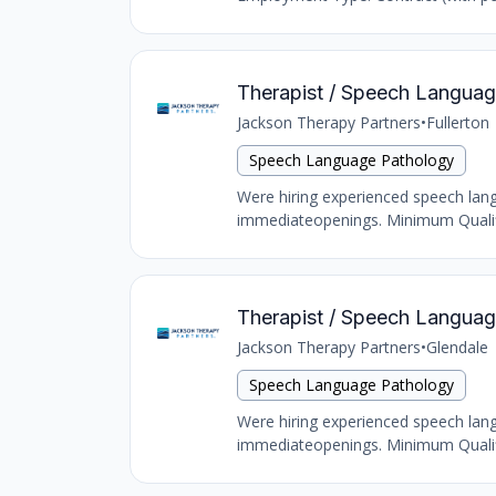
Therapist / Speech Language 
Jackson Therapy Partners
•
Fullerton
Speech Language Pathology
Were hiring experienced speech langu
immediateopenings. Minimum Qualific
Therapist / Speech Language
Jackson Therapy Partners
•
Glendale
Speech Language Pathology
Were hiring experienced speech langu
immediateopenings. Minimum Qualific