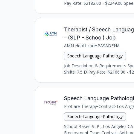
Pay Rate: $2182.00 - $2249.00 Speec
Therapist / Speech Languag
- (SLP - School) Job
AMN Healthcare
•
PASADENA
Speech Language Pathology
Job Description & Requirements Spee
Shifts: 7.5 D Pay Rate: $2166.00 - $2
Speech Language Pathologi
ProCare Therapy
•
Contract
•
Los Ange
Speech Language Pathology
School Based SLP , Los Angeles CA
Employment Type: Contract (with pot