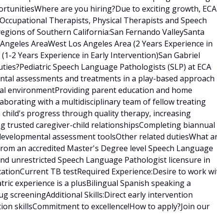
rtunitiesWhere are you hiring?Due to exciting growth, ECA
 Occupational Therapists, Physical Therapists and Speech
regions of Southern California:San Fernando ValleySanta
s Angeles AreaWest Los Angeles Area (2 Years Experience in
 (1-2 Years Experience in Early Intervention)San Gabriel
ties?Pediatric Speech Language Pathologists (SLP) at ECA
ental assessments and treatments in a play-based approach
tural environmentProviding parent education and home
borating with a multidisciplinary team of fellow treating
h child's progress through quality therapy, increasing
ng trusted caregiver-child relationshipsCompleting biannual
 developmental assessment toolsOther related dutiesWhat a
 from an accredited Master's Degree level Speech Language
nd unrestricted Speech Language Pathologist licensure in
ficationCurrent TB testRequired Experience:Desire to work wi
tric experience is a plusBilingual Spanish speaking a
 screeningAdditional Skills:Direct early intervention
tion skillsCommitment to excellence!How to apply?Join our