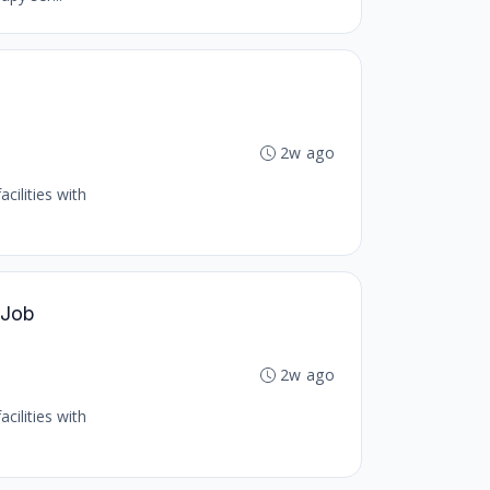
b
2w ago
cilities with
 Job
2w ago
cilities with