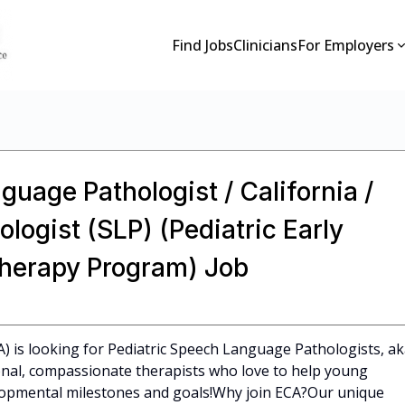
Find Jobs
Clinicians
For Employers
guage Pathologist / California /
ogist (SLP) (Pediatric Early
Therapy Program) Job
CA) is looking for Pediatric Speech Language Pathologists, a
ional, compassionate therapists who love to help young
elopmental milestones and goals!Why join ECA?Our unique