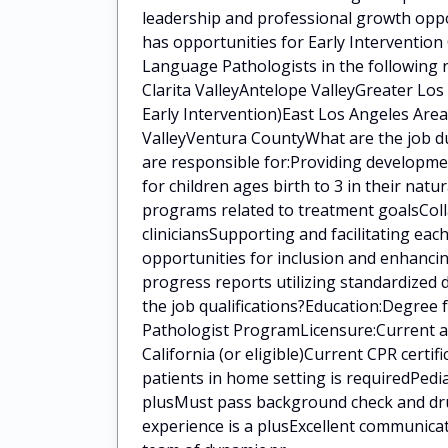
leadership and professional growth oppo
has opportunities for Early Intervention
Language Pathologists in the following 
Clarita ValleyAntelope ValleyGreater Lo
Early Intervention)East Los Angeles Area
ValleyVentura CountyWhat are the job du
are responsible for:Providing developm
for children ages birth to 3 in their na
programs related to treatment goalsColla
cliniciansSupporting and facilitating eac
opportunities for inclusion and enhanci
progress reports utilizing standardized
the job qualifications?Education:Degree
Pathologist ProgramLicensure:Current a
California (or eligible)Current CPR certi
patients in home setting is requiredPedia
plusMust pass background check and drug
experience is a plusExcellent communica