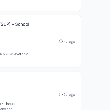
(SLP) - School
4d ago
8/3/2026 Available
6d ago
 37+ hours
py ser...