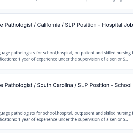
Pathologist / California / SLP Position - Hospital Jo
age pathologists for school,hospital, outpatient and skilled nursing fa
ations: 1 year of experience under the supervision of a senior S...
 Pathologist / South Carolina / SLP Position - School
age pathologists for school,hospital, outpatient and skilled nursing fa
ations: 1 year of experience under the supervision of a senior S...