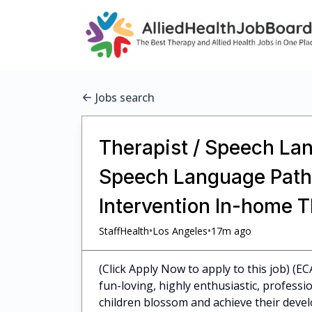
Jobs search
Therapist / Speech Lan
Speech Language Pathol
Intervention In-home 
•
•
StaffHealth
Los Angeles
17m ago
(Click Apply Now to apply to this job) (E
fun-loving, highly enthusiastic, profess
children blossom and achieve their dev