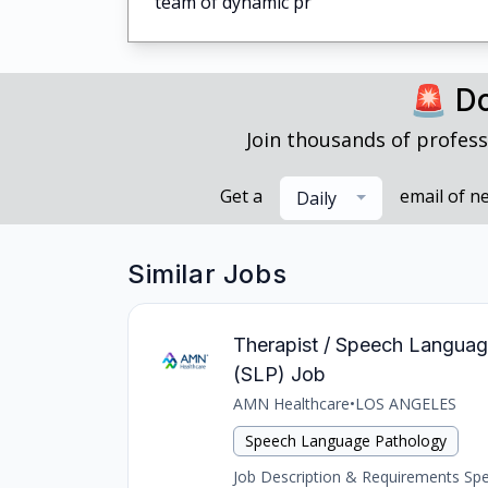
team of dynamic pr
🚨 Do
Join thousands of profess
Get a
email of n
Daily
Similar Jobs
Therapist / Speech Language
(SLP) Job
AMN Healthcare
•
LOS ANGELES
Speech Language Pathology
Job Description & Requirements Spee