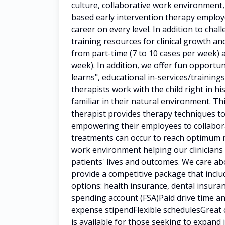
culture, collaborative work environment
based early intervention therapy employ
career on every level. In addition to cha
training resources for clinical growth 
from part-time (7 to 10 cases per week) a
week). In addition, we offer fun opportun
learns", educational in-services/train
therapists work with the child right in h
familiar in their natural environment. Th
therapist provides therapy techniques to
empowering their employees to collaborat
treatments can occur to reach optimum 
work environment helping our clinicians
patients' lives and outcomes. We care a
provide a competitive package that incl
options: health insurance, dental insuran
spending account (FSA)Paid drive time
expense stipendFlexible schedulesGreat 
is available for those seeking to expan