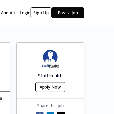
About Us
Login
Sign Up
Post a Job
StaffHealth
Apply Now
ka
Share this job