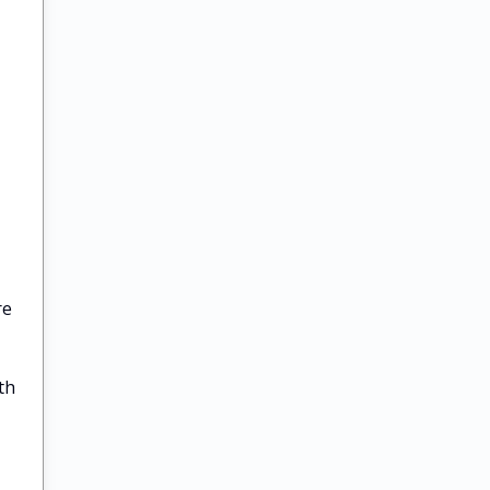
re
th