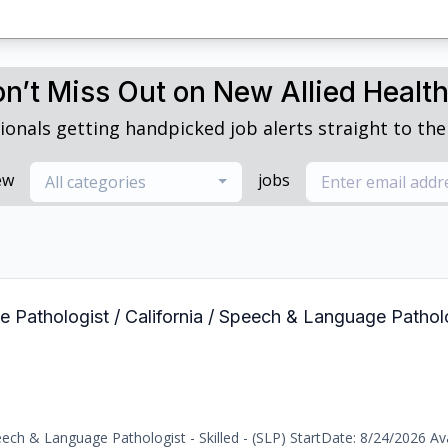
n’t Miss Out on New Allied Healt
ionals getting handpicked job alerts straight to thei
ew
jobs
All categories
 Pathologist / California / Speech & Language Patholog
ch & Language Pathologist - Skilled - (SLP) StartDate: 8/24/2026 Avai