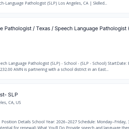
h-Language Pathologist (SLP) Los Angeles, CA | Skilled...
e Pathologist / Texas / Speech Language Pathologist 
ch Language Pathologist (SLP) - School - (SLP - School) StartDate: 
232.00 AMN is partnering with a school district in an East...
st- SLP
les, CA, US
 Position Details School Year: 2026–2027 Schedule: Monday–Friday,
ential for renewal) What You’ll Do Provide speech and language thera