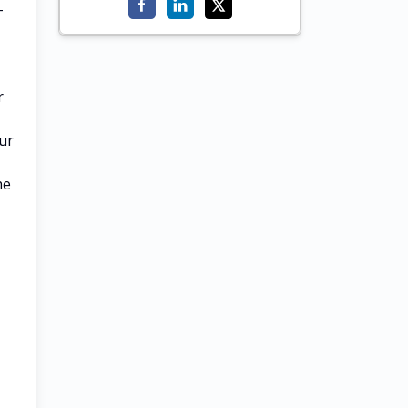
-
r
ur
he