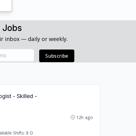
h Jobs
r inbox — daily or weekly.
Subscribe
ist - Skilled -
12h ago
lable Shifts: 8 D