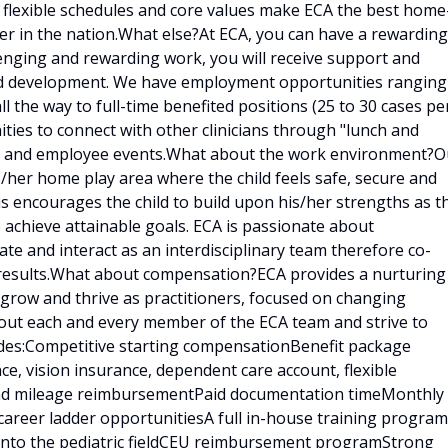
, flexible schedules and core values make ECA the best home
er in the nation.What else?At ECA, you can have a rewarding
llenging and rewarding work, you will receive support and
and development. We have employment opportunities ranging
ll the way to full-time benefited positions (25 to 30 cases pe
ities to connect with other clinicians through "lunch and
ings and employee events.What about the work environment?O
is/her home play area where the child feels safe, secure and
is encourages the child to build upon his/her strengths as t
 achieve attainable goals. ECA is passionate about
e and interact as an interdisciplinary team therefore co-
results.What about compensation?ECA provides a nurturing
 grow and thrive as practitioners, focused on changing
bout each and every member of the ECA team and strive to
udes:Competitive starting compensationBenefit package
ce, vision insurance, dependent care account, flexible
 and mileage reimbursementPaid documentation timeMonthly
career ladder opportunitiesA full in-house training program
d into the pediatric fieldCEU reimbursement programStrong