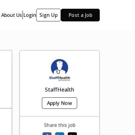
About Us
Login
Sign Up
Post a Job
StaffHealth
Apply Now
Share this job