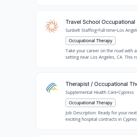
Travel School Occupational 
Sunbelt Staffing
•
Full-time
•
Los Angel
Occupational Therapy
Take your career on the road with an
setting near Los Angeles, CA. This ro
Therapist / Occupational Th
Supplemental Health Care
•
Cypress
Occupational Therapy
Job Description: Ready for your nex
exciting hospital contracts in Cypres