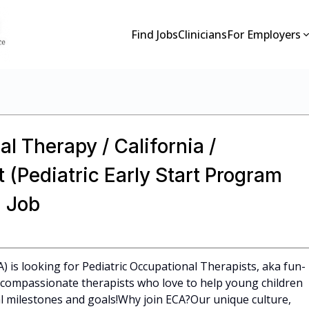
Find Jobs
Clinicians
For Employers
l Therapy / California /
 (Pediatric Early Start Program
 Job
A) is looking for Pediatric Occupational Therapists, aka fun-
l, compassionate therapists who love to help young children
 milestones and goals!Why join ECA?Our unique culture,