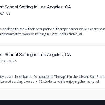
st School Setting in Los Angeles, CA
 CA, US
se seeking to grow their occupational therapy career while experiencin
transformative work of helping K-12 students thrive, all...
st School Setting in Los Angeles, CA
les, CA, US
nity as a school-based Occupational Therapist in the vibrant San Fern
ure of serving diverse K-12 students while enjoying the many ad...