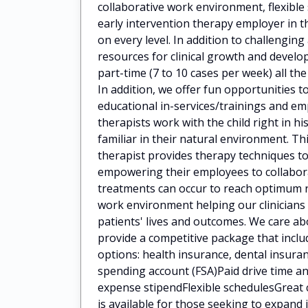
collaborative work environment, flexibl
early intervention therapy employer in t
on every level. In addition to challengin
resources for clinical growth and deve
part-time (7 to 10 cases per week) all the
In addition, we offer fun opportunities t
educational in-services/trainings and 
therapists work with the child right in h
familiar in their natural environment. Th
therapist provides therapy techniques to
empowering their employees to collaborat
treatments can occur to reach optimum 
work environment helping our clinicians
patients' lives and outcomes. We care a
provide a competitive package that incl
options: health insurance, dental insuran
spending account (FSA)Paid drive time
expense stipendFlexible schedulesGreat 
is available for those seeking to expan