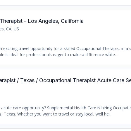
Therapist - Los Angeles, California
es, CA, US
 exciting travel opportunity for a skilled Occupational Therapist in a
le is ideal for professionals eager to make a difference while...
erapist / Texas / Occupational Therapist Acute Care S
t acute care opportunity? Supplemental Health Care is hiring Occupati
s, Texas. Whether you want to travel or stay local, well he...