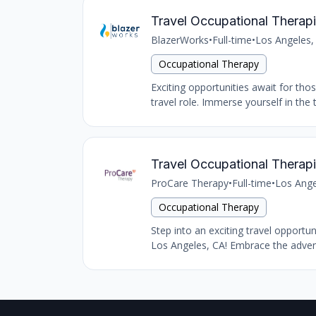
Travel Occupational Therapi
BlazerWorks
•
Full-time
•
Los Angeles,
Occupational Therapy
Exciting opportunities await for tho
travel role. Immerse yourself in the 
Travel Occupational Therapi
ProCare Therapy
•
Full-time
•
Los Ange
Occupational Therapy
Step into an exciting travel opportu
Los Angeles, CA! Embrace the advent