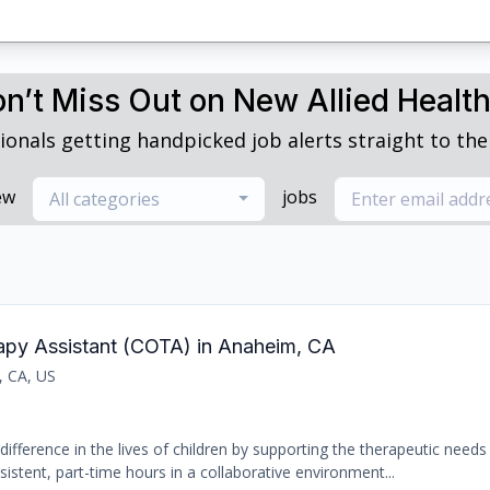
n’t Miss Out on New Allied Healt
ionals getting handpicked job alerts straight to thei
ew
jobs
All categories
rapy Assistant (COTA) in Anaheim, CA
, CA, US
ifference in the lives of children by supporting the therapeutic needs 
sistent, part-time hours in a collaborative environment...