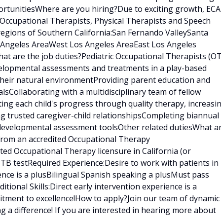
rtunitiesWhere are you hiring?Due to exciting growth, ECA
 Occupational Therapists, Physical Therapists and Speech
regions of Southern California:San Fernando ValleySanta
s Angeles AreaWest Los Angeles AreaEast Los Angeles
t are the job duties?Pediatric Occupational Therapists (OT
velopmental assessments and treatments in a play-based
 their natural environmentProviding parent education and
sCollaborating with a multidisciplinary team of fellow
ating each child's progress through quality therapy, increasi
ng trusted caregiver-child relationshipsCompleting biannual
 developmental assessment toolsOther related dutiesWhat a
 from an accredited Occupational Therapy
ed Occupational Therapy licensure in California (or
t TB testRequired Experience:Desire to work with patients in
ence is a plusBilingual Spanish speaking a plusMust pass
ional Skills:Direct early intervention experience is a
tment to excellence!How to apply?Join our team of dynamic
g a difference! If you are interested in hearing more about