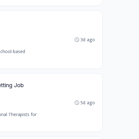
3d ago
 school-based
etting Job
5d ago
onal Therapists for