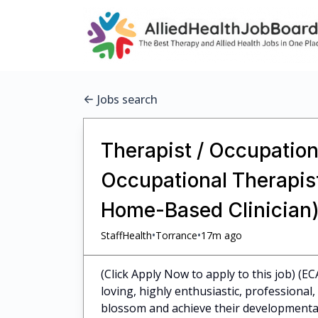
Jobs search
Therapist / Occupationa
Occupational Therapist
Home-Based Clinician)
•
•
StaffHealth
Torrance
17m ago
(Click Apply Now to apply to this job) (EC
loving, highly enthusiastic, professiona
blossom and achieve their developmental