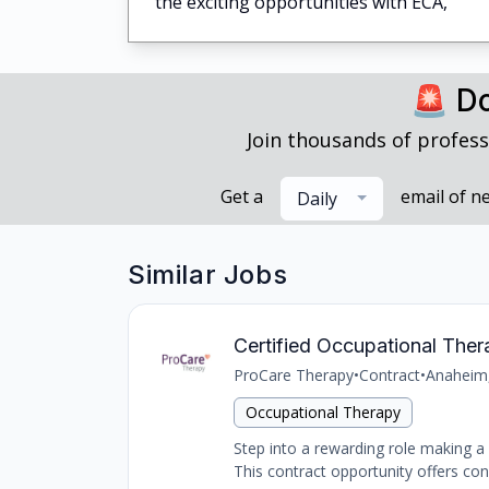
the exciting opportunities with ECA,
🚨 Do
Join thousands of profess
Get a
email of n
Daily
Similar Jobs
Certified Occupational The
ProCare Therapy
•
Contract
•
Anaheim
Occupational Therapy
Step into a rewarding role making a d
This contract opportunity offers con