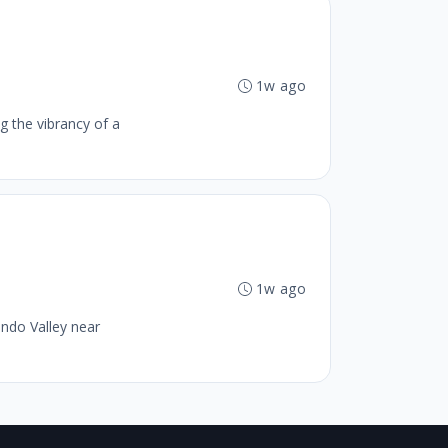
1w ago
g the vibrancy of a
1w ago
ando Valley near