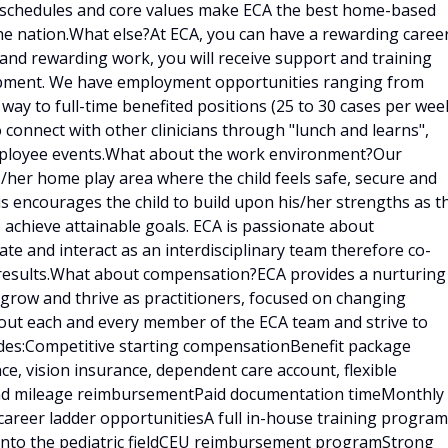
e schedules and core values make ECA the best home-based
he nation.What else?At ECA, you can have a rewarding caree
g and rewarding work, you will receive support and training
lopment. We have employment opportunities ranging from
 way to full-time benefited positions (25 to 30 cases per week
o connect with other clinicians through "lunch and learns",
employee events.What about the work environment?Our
is/her home play area where the child feels safe, secure and
is encourages the child to build upon his/her strengths as t
 achieve attainable goals. ECA is passionate about
e and interact as an interdisciplinary team therefore co-
results.What about compensation?ECA provides a nurturing
 grow and thrive as practitioners, focused on changing
bout each and every member of the ECA team and strive to
udes:Competitive starting compensationBenefit package
ce, vision insurance, dependent care account, flexible
 and mileage reimbursementPaid documentation timeMonthly
career ladder opportunitiesA full in-house training program
d into the pediatric fieldCEU reimbursement programStrong