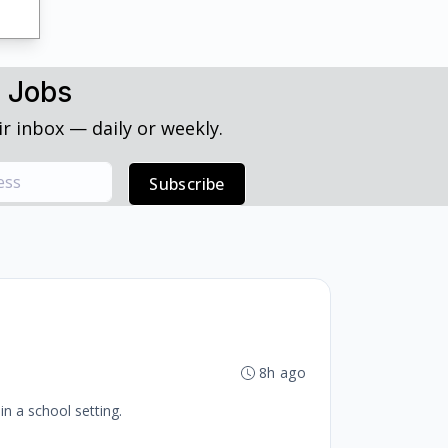
h Jobs
r inbox — daily or weekly.
Subscribe
8h ago
in a school setting.