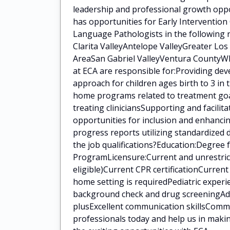
leadership and professional growth oppo
has opportunities for Early Intervention
Language Pathologists in the following 
Clarita ValleyAntelope ValleyGreater Lo
AreaSan Gabriel ValleyVentura CountyWha
at ECA are responsible for:Providing de
approach for children ages birth to 3 in
home programs related to treatment goal
treating cliniciansSupporting and facilit
opportunities for inclusion and enhanci
progress reports utilizing standardized
the job qualifications?Education:Degree
ProgramLicensure:Current and unrestrict
eligible)Current CPR certificationCurren
home setting is requiredPediatric experi
background check and drug screeningAddit
plusExcellent communication skillsCommi
professionals today and help us in makin