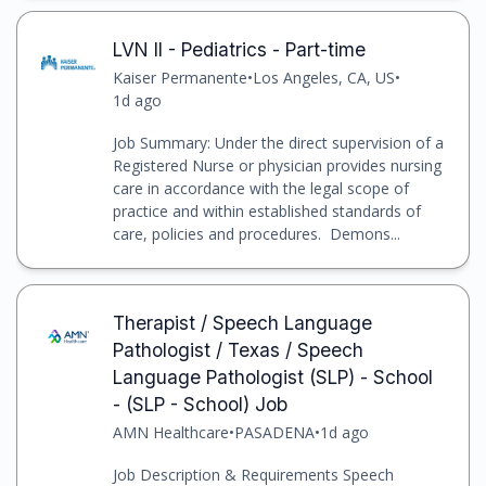
LVN II - Pediatrics - Part-time
Kaiser Permanente
•
Los Angeles, CA, US
•
1d ago
Job Summary: Under the direct supervision of a
Registered Nurse or physician provides nursing
care in accordance with the legal scope of
practice and within established standards of
care, policies and procedures. Demons...
Therapist / Speech Language
Pathologist / Texas / Speech
Language Pathologist (SLP) - School
- (SLP - School) Job
AMN Healthcare
•
PASADENA
•
1d ago
Job Description & Requirements Speech