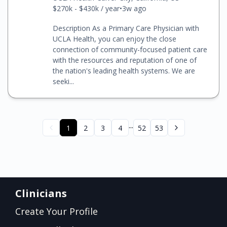
$270k - $430k / year
•
3w ago
Description As a Primary Care Physician with
UCLA Health, you can enjoy the close
connection of community-focused patient care
with the resources and reputation of one of
the nation's leading health systems. We are
seeki...
...
1
2
3
4
52
53
Clinicians
Create Your Profile