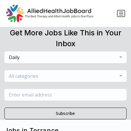
Get More Jobs Like This in Your
Inbox
Daily
All categories
Subscribe
Jobs in Torrance