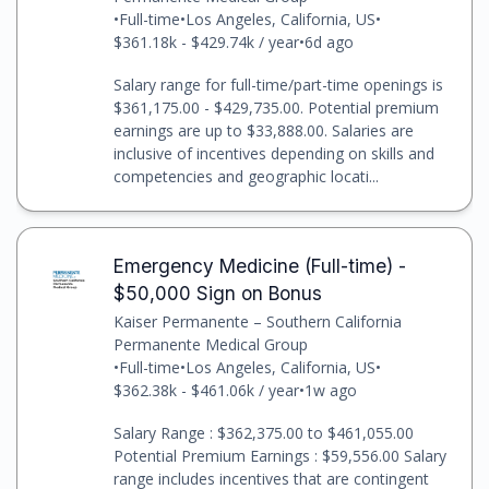
•
Full-time
•
Los Angeles, California, US
•
$361.18k - $429.74k / year
•
6d ago
Salary range for full-time/part-time openings is
$361,175.00 - $429,735.00. Potential premium
earnings are up to $33,888.00. Salaries are
inclusive of incentives depending on skills and
competencies and geographic locati...
Emergency Medicine (Full-time) -
$50,000 Sign on Bonus
Kaiser Permanente – Southern California
Permanente Medical Group
•
Full-time
•
Los Angeles, California, US
•
$362.38k - $461.06k / year
•
1w ago
Salary Range : $362,375.00 to $461,055.00
Potential Premium Earnings : $59,556.00 Salary
range includes incentives that are contingent