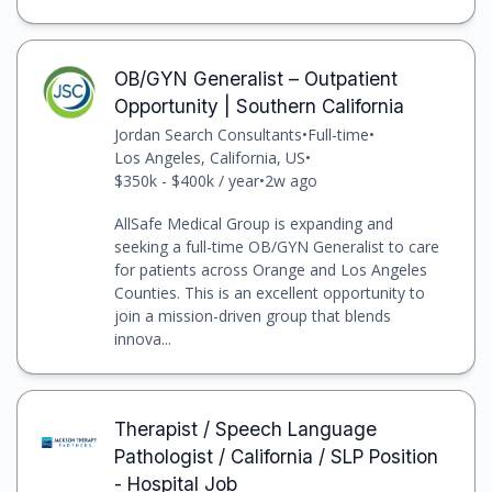
OB/GYN Generalist – Outpatient
Opportunity | Southern California
Jordan Search Consultants
•
Full-time
•
Los Angeles, California, US
•
$350k - $400k / year
•
2w ago
AllSafe Medical Group is expanding and
seeking a full-time OB/GYN Generalist to care
for patients across Orange and Los Angeles
Counties. This is an excellent opportunity to
join a mission-driven group that blends
innova...
Therapist / Speech Language
Pathologist / California / SLP Position
- Hospital Job