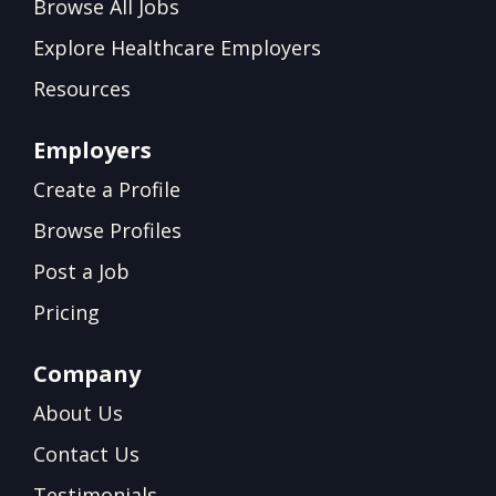
Browse All Jobs
Explore Healthcare Employers
Resources
Employers
Create a Profile
Browse Profiles
Post a Job
Pricing
Company
About Us
Contact Us
Testimonials