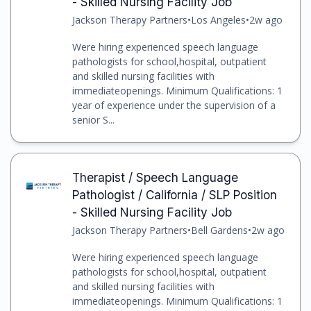
- Skilled Nursing Facility Job
Jackson Therapy Partners
•
Los Angeles
•
2w ago
Were hiring experienced speech language
pathologists for school,hospital, outpatient
and skilled nursing facilities with
immediateopenings. Minimum Qualifications: 1
year of experience under the supervision of a
senior S...
Therapist / Speech Language
Pathologist / California / SLP Position
- Skilled Nursing Facility Job
Jackson Therapy Partners
•
Bell Gardens
•
2w ago
Were hiring experienced speech language
pathologists for school,hospital, outpatient
and skilled nursing facilities with
immediateopenings. Minimum Qualifications: 1