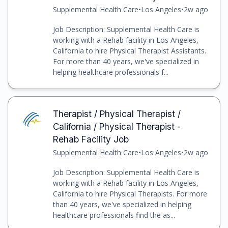
Supplemental Health Care
•
Los Angeles
•
2w ago
Job Description: Supplemental Health Care is
working with a Rehab facility in Los Angeles,
California to hire Physical Therapist Assistants.
For more than 40 years, we've specialized in
helping healthcare professionals f...
Therapist / Physical Therapist /
California / Physical Therapist -
Rehab Facility Job
Supplemental Health Care
•
Los Angeles
•
2w ago
Job Description: Supplemental Health Care is
working with a Rehab facility in Los Angeles,
California to hire Physical Therapists. For more
than 40 years, we've specialized in helping
healthcare professionals find the as...