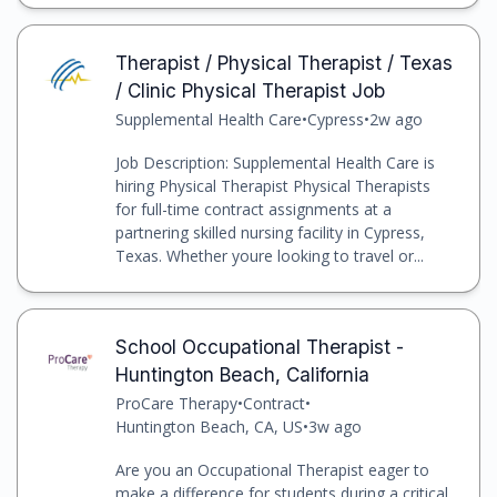
Therapist / Physical Therapist / Texas
/ Clinic Physical Therapist Job
Supplemental Health Care
•
Cypress
•
2w ago
Job Description: Supplemental Health Care is
hiring Physical Therapist Physical Therapists
for full-time contract assignments at a
partnering skilled nursing facility in Cypress,
Texas. Whether youre looking to travel or...
School Occupational Therapist -
Huntington Beach, California
ProCare Therapy
•
Contract
•
Huntington Beach, CA, US
•
3w ago
Are you an Occupational Therapist eager to
make a difference for students during a critical