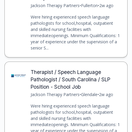
Jackson Therapy Partners
•
Fullerton
•
2w ago
Were hiring experienced speech language
pathologists for school,hospital, outpatient
and skilled nursing facilities with
immediateopenings. Minimum Qualifications: 1
year of experience under the supervision of a
senior S...
Therapist / Speech Language
Pathologist / South Carolina / SLP
Position - School Job
Jackson Therapy Partners
•
Glendale
•
2w ago
Were hiring experienced speech language
pathologists for school,hospital, outpatient
and skilled nursing facilities with
immediateopenings. Minimum Qualifications: 1
year of experience under the supervision of a