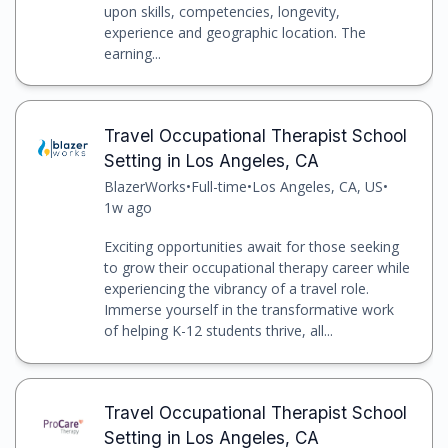
upon skills, competencies, longevity,
experience and geographic location. The
earning...
Travel Occupational Therapist School
Setting in Los Angeles, CA
BlazerWorks
•
Full-time
•
Los Angeles, CA, US
•
1w ago
Exciting opportunities await for those seeking
to grow their occupational therapy career while
experiencing the vibrancy of a travel role.
Immerse yourself in the transformative work
of helping K-12 students thrive, all...
Travel Occupational Therapist School
Setting in Los Angeles, CA