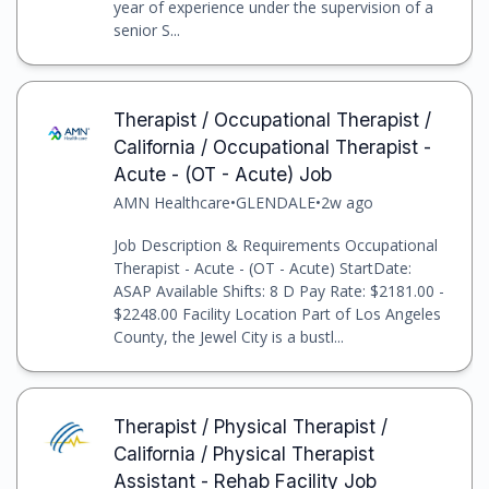
year of experience under the supervision of a
senior S...
Therapist / Occupational Therapist /
California / Occupational Therapist -
Acute - (OT - Acute) Job
AMN Healthcare
•
GLENDALE
•
2w ago
Job Description & Requirements Occupational
Therapist - Acute - (OT - Acute) StartDate:
ASAP Available Shifts: 8 D Pay Rate: $2181.00 -
$2248.00 Facility Location Part of Los Angeles
County, the Jewel City is a bustl...
Therapist / Physical Therapist /
California / Physical Therapist
Assistant - Rehab Facility Job