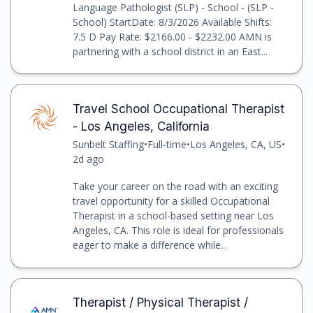
Language Pathologist (SLP) - School - (SLP -
School) StartDate: 8/3/2026 Available Shifts:
7.5 D Pay Rate: $2166.00 - $2232.00 AMN is
partnering with a school district in an East...
Travel School Occupational Therapist
- Los Angeles, California
Sunbelt Staffing
•
Full-time
•
Los Angeles, CA, US
•
2d ago
Take your career on the road with an exciting
travel opportunity for a skilled Occupational
Therapist in a school-based setting near Los
Angeles, CA. This role is ideal for professionals
eager to make a difference while...
Therapist / Physical Therapist /