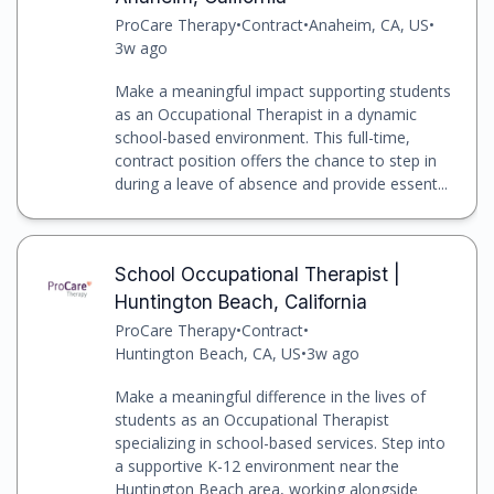
ProCare Therapy
•
Contract
•
Anaheim, CA, US
•
3w ago
Make a meaningful impact supporting students
as an Occupational Therapist in a dynamic
school-based environment. This full-time,
contract position offers the chance to step in
during a leave of absence and provide essent...
School Occupational Therapist |
Huntington Beach, California
ProCare Therapy
•
Contract
•
Huntington Beach, CA, US
•
3w ago
Make a meaningful difference in the lives of
students as an Occupational Therapist
specializing in school-based services. Step into
a supportive K-12 environment near the
Huntington Beach area, working alongside