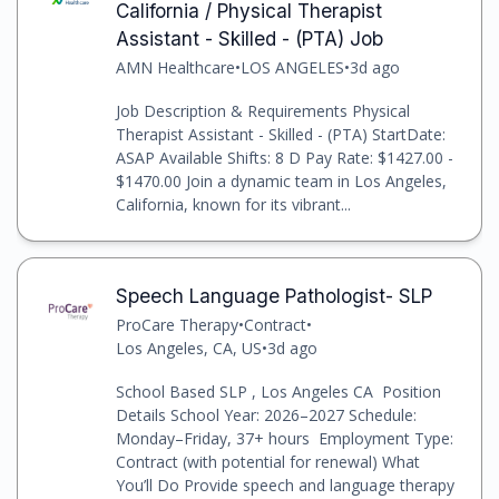
California / Physical Therapist
Assistant - Skilled - (PTA) Job
AMN Healthcare
•
LOS ANGELES
•
3d ago
Job Description & Requirements Physical
Therapist Assistant - Skilled - (PTA) StartDate:
ASAP Available Shifts: 8 D Pay Rate: $1427.00 -
$1470.00 Join a dynamic team in Los Angeles,
California, known for its vibrant...
Speech Language Pathologist- SLP
ProCare Therapy
•
Contract
•
Los Angeles, CA, US
•
3d ago
School Based SLP , Los Angeles CA Position
Details School Year: 2026–2027 Schedule:
Monday–Friday, 37+ hours Employment Type:
Contract (with potential for renewal) What
You’ll Do Provide speech and language therapy