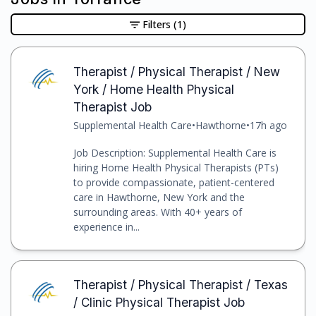
Filters
(1)
Therapist / Physical Therapist / New
York / Home Health Physical
Therapist Job
Supplemental Health Care
•
Hawthorne
•
17h ago
Job Description: Supplemental Health Care is
hiring Home Health Physical Therapists (PTs)
to provide compassionate, patient-centered
care in Hawthorne, New York and the
surrounding areas. With 40+ years of
experience in...
Therapist / Physical Therapist / Texas
/ Clinic Physical Therapist Job