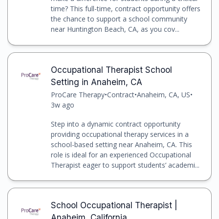
time? This full-time, contract opportunity offers
the chance to support a school community
near Huntington Beach, CA, as you cov...
Occupational Therapist School
Setting in Anaheim, CA
ProCare Therapy
•
Contract
•
Anaheim, CA, US
•
3w ago
Step into a dynamic contract opportunity
providing occupational therapy services in a
school-based setting near Anaheim, CA. This
role is ideal for an experienced Occupational
Therapist eager to support students’ academi...
School Occupational Therapist |
Anaheim, California