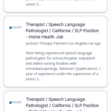
senior S...
Therapist / Speech Language
Pathologist / California / SLP Position
- Home Health Job
Jackson Therapy Partners
•
Los Angeles
•
2w ago
Were hiring experienced speech language
pathologists for school,hospital, outpatient
and skilled nursing facilities with
immediateopenings. Minimum Qualifications: 1
year of experience under the supervision of a
senior S...
Therapist / Speech Language
Pathologist / California / SLP Position