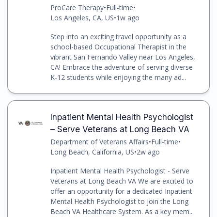
ProCare Therapy
•
Full-time
•
Los Angeles, CA, US
•
1w ago
Step into an exciting travel opportunity as a
school-based Occupational Therapist in the
vibrant San Fernando Valley near Los Angeles,
CA! Embrace the adventure of serving diverse
K-12 students while enjoying the many ad...
Inpatient Mental Health Psychologist
– Serve Veterans at Long Beach VA
Department of Veterans Affairs
•
Full-time
•
Long Beach, California, US
•
2w ago
Inpatient Mental Health Psychologist - Serve
Veterans at Long Beach VA We are excited to
offer an opportunity for a dedicated Inpatient
Mental Health Psychologist to join the Long
Beach VA Healthcare System. As a key mem...