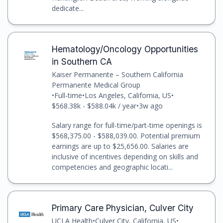
dedicate...
Hematology/Oncology Opportunities
in Southern CA
Kaiser Permanente – Southern California
Permanente Medical Group
•
Full-time
•
Los Angeles, California, US
•
$568.38k - $588.04k / year
•
3w ago
Salary range for full-time/part-time openings is
$568,375.00 - $588,039.00. Potential premium
earnings are up to $25,656.00. Salaries are
inclusive of incentives depending on skills and
competencies and geographic locati...
Primary Care Physician, Culver City
UCLA Health
•
Culver City, California, US
•