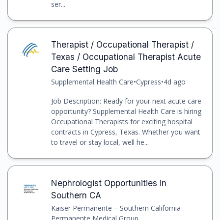
ser...
Therapist / Occupational Therapist /
Texas / Occupational Therapist Acute
Care Setting Job
Supplemental Health Care
•
Cypress
•
4d ago
Job Description: Ready for your next acute care
opportunity? Supplemental Health Care is hiring
Occupational Therapists for exciting hospital
contracts in Cypress, Texas. Whether you want
to travel or stay local, well he...
Nephrologist Opportunities in
Southern CA
Kaiser Permanente – Southern California
Permanente Medical Group