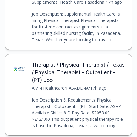
Supplemental Health Care
•
Pasadena
•
17h ago
Job Description: Supplemental Health Care is
hiring Physical Therapist Physical Therapists
for full-time contract assignments at a
partnering skilled nursing facility in Pasadena,
Texas. Whether youre looking to travel o...
Therapist / Physical Therapist / Texas
/ Physical Therapist - Outpatient -
(PT) Job
AMN Healthcare
•
PASADENA
•
17h ago
Job Description & Requirements Physical
Therapist - Outpatient - (PT) StartDate: ASAP
Available Shifts: 8 D Pay Rate: $2058.00 -
$2121.00 This outpatient physical therapy role
is based in Pasadena, Texas, a welcoming...