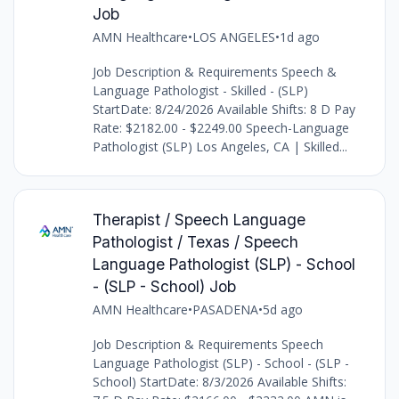
Job
AMN Healthcare
•
LOS ANGELES
•
1d ago
Job Description & Requirements Speech &
Language Pathologist - Skilled - (SLP)
StartDate: 8/24/2026 Available Shifts: 8 D Pay
Rate: $2182.00 - $2249.00 Speech-Language
Pathologist (SLP) Los Angeles, CA | Skilled...
Therapist / Speech Language
Pathologist / Texas / Speech
Language Pathologist (SLP) - School
- (SLP - School) Job
AMN Healthcare
•
PASADENA
•
5d ago
Job Description & Requirements Speech
Language Pathologist (SLP) - School - (SLP -
School) StartDate: 8/3/2026 Available Shifts: