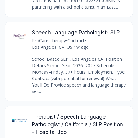
7.5 D Pay Rate: $2166.00 - $2232.00 AMN is
partnering with a school district in an East...
Speech Language Pathologist- SLP
ProCare Therapy
•
Contract
•
Los Angeles, CA, US
•
1w ago
School Based SLP , Los Angeles CA Position
Details School Year: 2026–2027 Schedule:
Monday–Friday, 37+ hours Employment Type:
Contract (with potential for renewal) What
You’ll Do Provide speech and language therapy
ser...
Therapist / Speech Language
Pathologist / California / SLP Position
- Hospital Job