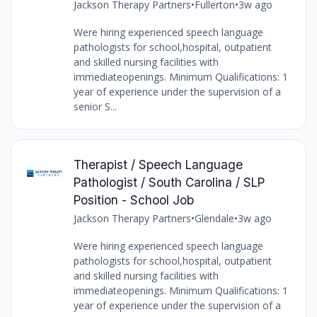
Jackson Therapy Partners
•
Fullerton
•
3w ago
Were hiring experienced speech language
pathologists for school,hospital, outpatient
and skilled nursing facilities with
immediateopenings. Minimum Qualifications: 1
year of experience under the supervision of a
senior S...
Therapist / Speech Language
Pathologist / South Carolina / SLP
Position - School Job
Jackson Therapy Partners
•
Glendale
•
3w ago
Were hiring experienced speech language
pathologists for school,hospital, outpatient
and skilled nursing facilities with
immediateopenings. Minimum Qualifications: 1
year of experience under the supervision of a