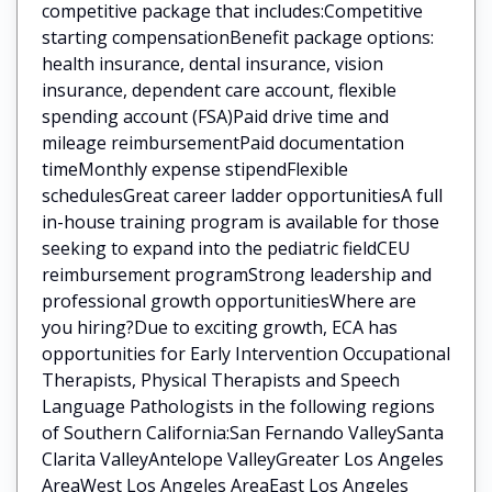
competitive package that includes:Competitive
starting compensationBenefit package options:
health insurance, dental insurance, vision
insurance, dependent care account, flexible
spending account (FSA)Paid drive time and
mileage reimbursementPaid documentation
timeMonthly expense stipendFlexible
schedulesGreat career ladder opportunitiesA full
in-house training program is available for those
seeking to expand into the pediatric fieldCEU
reimbursement programStrong leadership and
professional growth opportunitiesWhere are
you hiring?Due to exciting growth, ECA has
opportunities for Early Intervention Occupational
Therapists, Physical Therapists and Speech
Language Pathologists in the following regions
of Southern California:San Fernando ValleySanta
Clarita ValleyAntelope ValleyGreater Los Angeles
AreaWest Los Angeles AreaEast Los Angeles