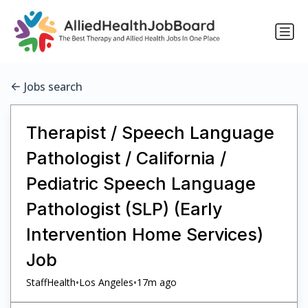
Jobs search
Therapist / Speech Language
Pathologist / California /
Pediatric Speech Language
Pathologist (SLP) (Early
Intervention Home Services)
Job
•
•
StaffHealth
Los Angeles
17m ago