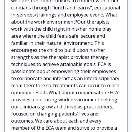
we offer fun opportunities to connect with other
clinicians through "lunch and learns", educational
in-services/trainings and employee events.What
about the work environment?Our therapists
work with the child right in his/her home play
area where the child feels safe, secure and
familiar in their natural environment. This
encourages the child to build upon his/her
strengths as the therapist provides therapy
techniques to achieve attainable goals. ECA is
passionate about empowering their employees
to collaborate and interact as an interdisciplinary
team therefore co-treatments can occur to reach
optimum results.What about compensation?ECA
provides a nurturing work environment helping
our clinicians grow and thrive as practitioners,
focused on changing patients' lives and
outcomes. We care about each and every
member of the ECA team and strive to provide a