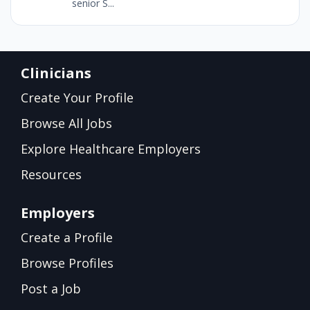
senior S...
Clinicians
Create Your Profile
Browse All Jobs
Explore Healthcare Employers
Resources
Employers
Create a Profile
Browse Profiles
Post a Job