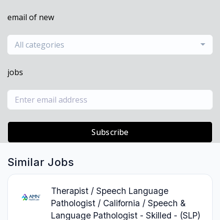
email of new
All categories
jobs
Subscribe
Similar Jobs
Therapist / Speech Language
Pathologist / California / Speech &
Language Pathologist - Skilled - (SLP)