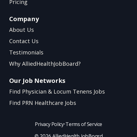
Pricing
Company
About Us
Contact Us
Testimonials
Why AlliedHealthJobBoard?
Our Job Networks
Find Physician & Locum Tenens Jobs
Find PRN Healthcare Jobs
Privacy Policy
•
Terms of Service
© 2026 AlliedHealthJobBoard