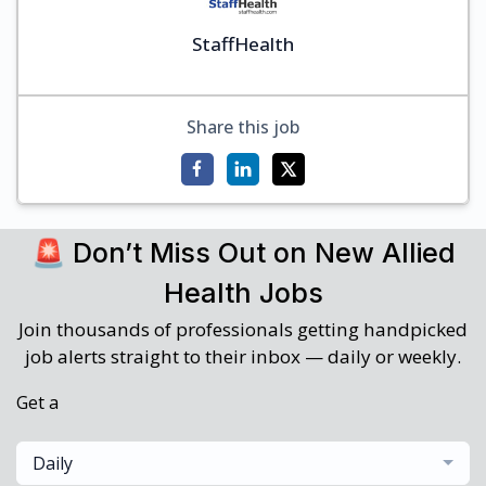
StaffHealth
Share this job
🚨 Don’t Miss Out on New Allied
Health Jobs
Join thousands of professionals getting handpicked
job alerts straight to their inbox — daily or weekly.
Get a
Daily