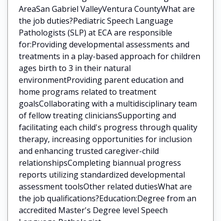
AreaSan Gabriel ValleyVentura CountyWhat are
the job duties?Pediatric Speech Language
Pathologists (SLP) at ECA are responsible
for:Providing developmental assessments and
treatments in a play-based approach for children
ages birth to 3 in their natural
environmentProviding parent education and
home programs related to treatment
goalsCollaborating with a multidisciplinary team
of fellow treating cliniciansSupporting and
facilitating each child's progress through quality
therapy, increasing opportunities for inclusion
and enhancing trusted caregiver-child
relationshipsCompleting biannual progress
reports utilizing standardized developmental
assessment toolsOther related dutiesWhat are
the job qualifications?Education:Degree from an
accredited Master's Degree level Speech