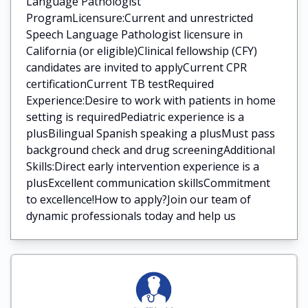
Language Pathologist
ProgramLicensure:Current and unrestricted
Speech Language Pathologist licensure in
California (or eligible)Clinical fellowship (CFY)
candidates are invited to applyCurrent CPR
certificationCurrent TB testRequired
Experience:Desire to work with patients in home
setting is requiredPediatric experience is a
plusBilingual Spanish speaking a plusMust pass
background check and drug screeningAdditional
Skills:Direct early intervention experience is a
plusExcellent communication skillsCommitment
to excellence!How to apply?Join our team of
dynamic professionals today and help us