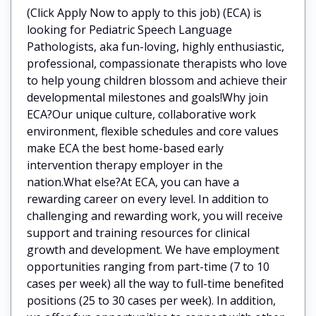
(Click Apply Now to apply to this job) (ECA) is
looking for Pediatric Speech Language
Pathologists, aka fun-loving, highly enthusiastic,
professional, compassionate therapists who love
to help young children blossom and achieve their
developmental milestones and goals!Why join
ECA?Our unique culture, collaborative work
environment, flexible schedules and core values
make ECA the best home-based early
intervention therapy employer in the
nation.What else?At ECA, you can have a
rewarding career on every level. In addition to
challenging and rewarding work, you will receive
support and training resources for clinical
growth and development. We have employment
opportunities ranging from part-time (7 to 10
cases per week) all the way to full-time benefited
positions (25 to 30 cases per week). In addition,