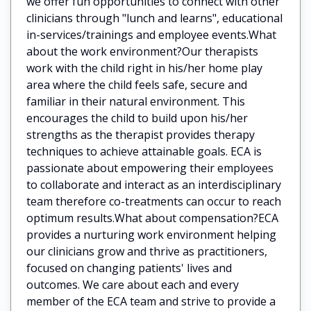
we offer fun opportunities to connect with other
clinicians through "lunch and learns", educational
in-services/trainings and employee events.What
about the work environment?Our therapists
work with the child right in his/her home play
area where the child feels safe, secure and
familiar in their natural environment. This
encourages the child to build upon his/her
strengths as the therapist provides therapy
techniques to achieve attainable goals. ECA is
passionate about empowering their employees
to collaborate and interact as an interdisciplinary
team therefore co-treatments can occur to reach
optimum results.What about compensation?ECA
provides a nurturing work environment helping
our clinicians grow and thrive as practitioners,
focused on changing patients' lives and
outcomes. We care about each and every
member of the ECA team and strive to provide a