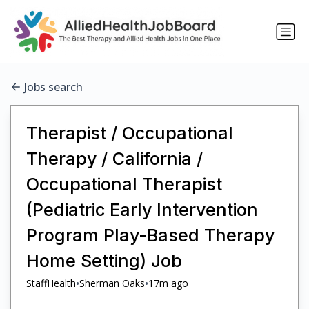
Jobs search
Therapist / Occupational
Therapy / California /
Occupational Therapist
(Pediatric Early Intervention
Program Play-Based Therapy
Home Setting) Job
•
•
StaffHealth
Sherman Oaks
17m ago