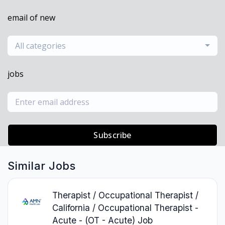
email of new
All categories
jobs
Subscribe
Similar Jobs
Therapist / Occupational Therapist /
California / Occupational Therapist -
Acute - (OT - Acute) Job