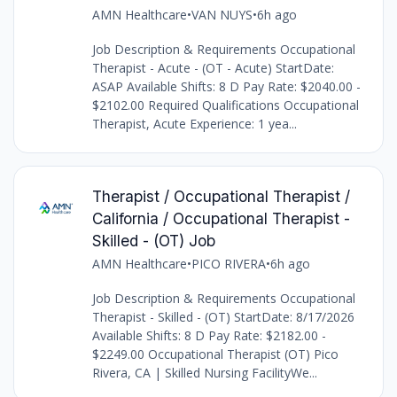
AMN Healthcare
•
VAN NUYS
•
6h ago
Job Description & Requirements Occupational
Therapist - Acute - (OT - Acute) StartDate:
ASAP Available Shifts: 8 D Pay Rate: $2040.00 -
$2102.00 Required Qualifications Occupational
Therapist, Acute Experience: 1 yea...
Therapist / Occupational Therapist /
California / Occupational Therapist -
Skilled - (OT) Job
AMN Healthcare
•
PICO RIVERA
•
6h ago
Job Description & Requirements Occupational
Therapist - Skilled - (OT) StartDate: 8/17/2026
Available Shifts: 8 D Pay Rate: $2182.00 -
$2249.00 Occupational Therapist (OT) Pico
Rivera, CA | Skilled Nursing FacilityWe...