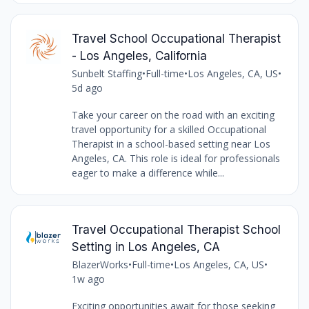
Travel School Occupational Therapist
- Los Angeles, California
Sunbelt Staffing
•
Full-time
•
Los Angeles, CA, US
•
5d ago
Take your career on the road with an exciting
travel opportunity for a skilled Occupational
Therapist in a school-based setting near Los
Angeles, CA. This role is ideal for professionals
eager to make a difference while...
Travel Occupational Therapist School
Setting in Los Angeles, CA
BlazerWorks
•
Full-time
•
Los Angeles, CA, US
•
1w ago
Exciting opportunities await for those seeking