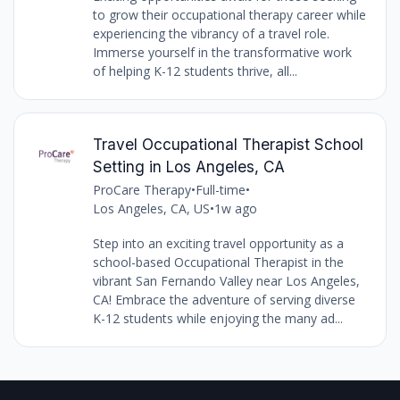
to grow their occupational therapy career while
experiencing the vibrancy of a travel role.
Immerse yourself in the transformative work
of helping K-12 students thrive, all...
Travel Occupational Therapist School
Setting in Los Angeles, CA
ProCare Therapy
•
Full-time
•
Los Angeles, CA, US
•
1w ago
Step into an exciting travel opportunity as a
school-based Occupational Therapist in the
vibrant San Fernando Valley near Los Angeles,
CA! Embrace the adventure of serving diverse
K-12 students while enjoying the many ad...