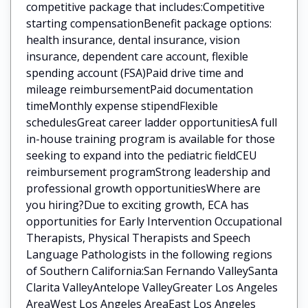
competitive package that includes:Competitive
starting compensationBenefit package options:
health insurance, dental insurance, vision
insurance, dependent care account, flexible
spending account (FSA)Paid drive time and
mileage reimbursementPaid documentation
timeMonthly expense stipendFlexible
schedulesGreat career ladder opportunitiesA full
in-house training program is available for those
seeking to expand into the pediatric fieldCEU
reimbursement programStrong leadership and
professional growth opportunitiesWhere are
you hiring?Due to exciting growth, ECA has
opportunities for Early Intervention Occupational
Therapists, Physical Therapists and Speech
Language Pathologists in the following regions
of Southern California:San Fernando ValleySanta
Clarita ValleyAntelope ValleyGreater Los Angeles
AreaWest Los Angeles AreaEast Los Angeles