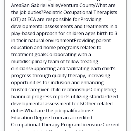
AreaSan Gabriel ValleyVentura CountyWhat are
the job duties?Pediatric Occupational Therapists
(OT) at ECA are responsible for:Providing
developmental assessments and treatments in a
play-based approach for children ages birth to 3
in their natural environmentProviding parent
education and home programs related to
treatment goalsCollaborating with a
multidisciplinary team of fellow treating
cliniciansSupporting and facilitating each child's
progress through quality therapy, increasing
opportunities for inclusion and enhancing
trusted caregiver-child relationshipsCompleting
biannual progress reports utilizing standardized
developmental assessment toolsOther related
dutiesWhat are the job qualifications?
Education:Degree from an accredited
Occupational Therapy ProgramLicensure:Current