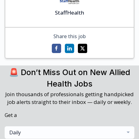
StaffHealth
Share this job
🚨 Don’t Miss Out on New Allied
Health Jobs
Join thousands of professionals getting handpicked
job alerts straight to their inbox — daily or weekly.
Get a
Daily