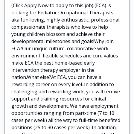
(Click Apply Now to apply to this job) (ECA) is
looking for Pediatric Occupational Therapists,
aka fun-loving, highly enthusiastic, professional,
compassionate therapists who love to help
young children blossom and achieve their
developmental milestones and goals!Why join
ECA?Our unique culture, collaborative work
environment, flexible schedules and core values
make ECA the best home-based early
intervention therapy employer in the
nation.What else?At ECA, you can have a
rewarding career on every level. In addition to
challenging and rewarding work, you will receive
support and training resources for clinical
growth and development. We have employment
opportunities ranging from part-time (7 to 10
cases per week) all the way to full-time benefited
positions (25 to 30 cases per week). In addition,