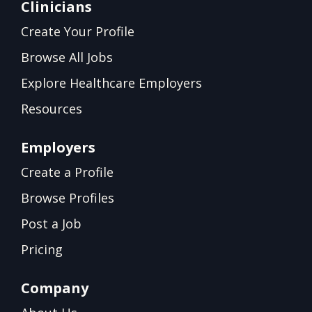
Clinicians
Create Your Profile
Browse All Jobs
Explore Healthcare Employers
Resources
Employers
Create a Profile
Browse Profiles
Post a Job
Pricing
Company