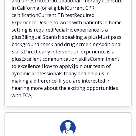
and unrestricted Occupational Therapy licensure
in California (or eligible)Current CPR
certificationCurrent TB testRequired
Experience:Desire to work with patients in home
setting is requiredPediatric experience is a
plusBilingual Spanish speaking a plusMust pass
background check and drug screeningAdditional
Skills:Direct early intervention experience is a
plusExcellent communication skillsCommitment
to excellence!How to apply?Join our team of
dynamic professionals today and help us in
making a difference! If you are interested in
hearing more about the exciting opportunities
with ECA,