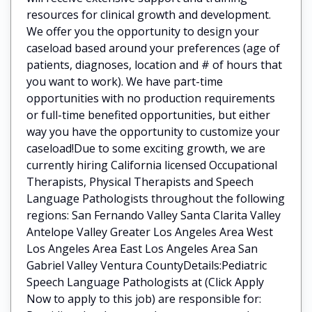
resources for clinical growth and development.
We offer you the opportunity to design your
caseload based around your preferences (age of
patients, diagnoses, location and # of hours that
you want to work). We have part-time
opportunities with no production requirements
or full-time benefited opportunities, but either
way you have the opportunity to customize your
caseload!Due to some exciting growth, we are
currently hiring California licensed Occupational
Therapists, Physical Therapists and Speech
Language Pathologists throughout the following
regions: San Fernando Valley Santa Clarita Valley
Antelope Valley Greater Los Angeles Area West
Los Angeles Area East Los Angeles Area San
Gabriel Valley Ventura CountyDetails:Pediatric
Speech Language Pathologists at (Click Apply
Now to apply to this job) are responsible for: