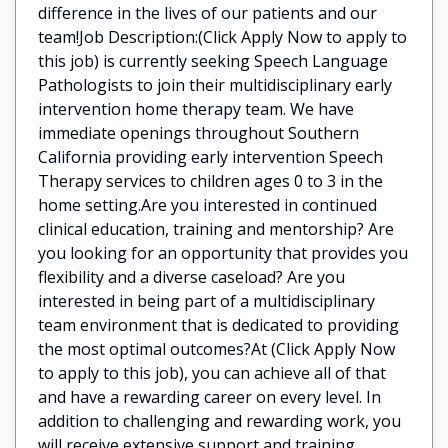
difference in the lives of our patients and our
team!Job Description:(Click Apply Now to apply to
this job) is currently seeking Speech Language
Pathologists to join their multidisciplinary early
intervention home therapy team. We have
immediate openings throughout Southern
California providing early intervention Speech
Therapy services to children ages 0 to 3 in the
home setting.Are you interested in continued
clinical education, training and mentorship? Are
you looking for an opportunity that provides you
flexibility and a diverse caseload? Are you
interested in being part of a multidisciplinary
team environment that is dedicated to providing
the most optimal outcomes?At (Click Apply Now
to apply to this job), you can achieve all of that
and have a rewarding career on every level. In
addition to challenging and rewarding work, you
will receive extensive support and training