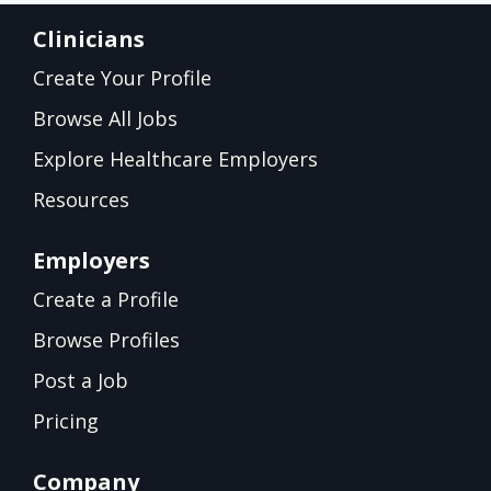
Clinicians
Create Your Profile
Browse All Jobs
Explore Healthcare Employers
Resources
Employers
Create a Profile
Browse Profiles
Post a Job
Pricing
Company