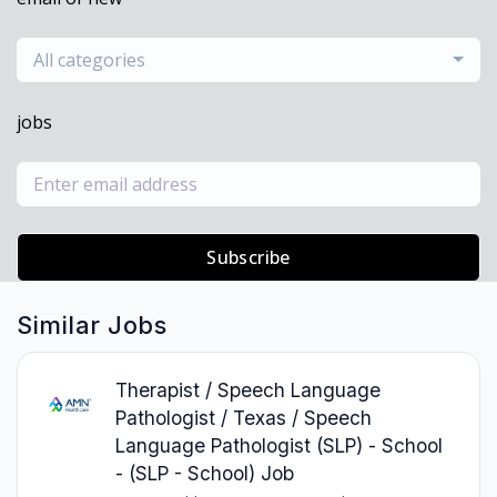
All categories
jobs
Subscribe
Similar Jobs
Therapist / Speech Language
Pathologist / Texas / Speech
Language Pathologist (SLP) - School
- (SLP - School) Job