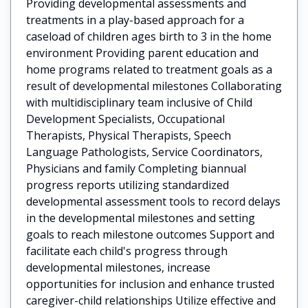
Providing developmental assessments and
treatments in a play-based approach for a
caseload of children ages birth to 3 in the home
environment Providing parent education and
home programs related to treatment goals as a
result of developmental milestones Collaborating
with multidisciplinary team inclusive of Child
Development Specialists, Occupational
Therapists, Physical Therapists, Speech
Language Pathologists, Service Coordinators,
Physicians and family Completing biannual
progress reports utilizing standardized
developmental assessment tools to record delays
in the developmental milestones and setting
goals to reach milestone outcomes Support and
facilitate each child's progress through
developmental milestones, increase
opportunities for inclusion and enhance trusted
caregiver-child relationships Utilize effective and