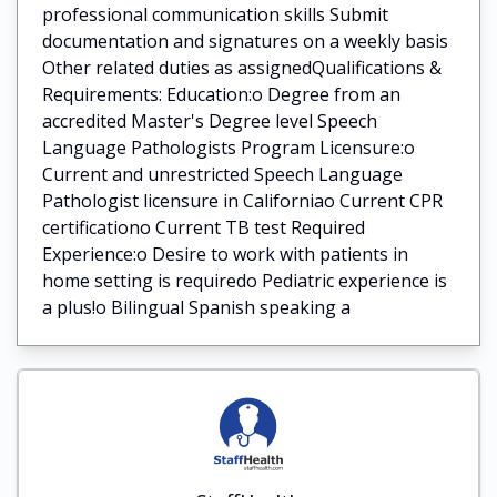
professional communication skills Submit
documentation and signatures on a weekly basis
Other related duties as assignedQualifications &
Requirements: Education:o Degree from an
accredited Master's Degree level Speech
Language Pathologists Program Licensure:o
Current and unrestricted Speech Language
Pathologist licensure in Californiao Current CPR
certificationo Current TB test Required
Experience:o Desire to work with patients in
home setting is requiredo Pediatric experience is
a plus!o Bilingual Spanish speaking a