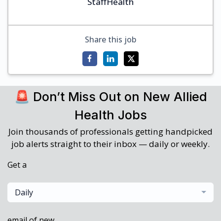
StaffHealth
Share this job
🚨 Don’t Miss Out on New Allied
Health Jobs
Join thousands of professionals getting handpicked
job alerts straight to their inbox — daily or weekly.
Get a
Daily
email of new