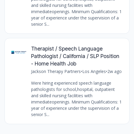
and skilled nursing facilities with
immediateopenings. Minimum Qualifications: 1
year of experience under the supervision of a
senior S...
Therapist / Speech Language
Pathologist / California / SLP Position
- Home Health Job
Jackson Therapy Partners
•
Los Angeles
•
2w ago
Were hiring experienced speech language
pathologists for school,hospital, outpatient
and skilled nursing facilities with
immediateopenings. Minimum Qualifications: 1
year of experience under the supervision of a
senior S...