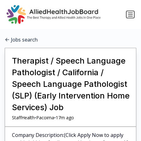
Jobs search
Therapist / Speech Language
Pathologist / California /
Speech Language Pathologist
(SLP) (Early Intervention Home
Services) Job
•
•
StaffHealth
Pacoima
17m ago
Company Description:(Click Apply Now to apply