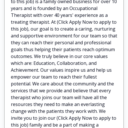
to this job) is a family owned business for over 10
years and is founded by an Occupational
Therapist with over 40 years' experience as a
treating therapist. At (Click Apply Now to apply to
this job), our goal is to create a caring, nurturing
and supportive environment for our team so that
they can reach their personal and professional
goals thus helping their patients reach optimum
outcomes. We truly believe in our core values
which are: Education, Collaboration, and
Achievement. Our values inspire us and help us
empower our team to reach their fullest
potential. We care about the community and the
services that we provide and believe that every
therapist who joins our team will have all the
resources they need to make an everlasting
change with the patients they work with. We
invite you to join our (Click Apply Now to apply to
this job) family and be a part of making a