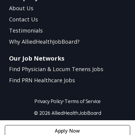
About Us
Contact Us
Testimonials
Why AlliedHealthJobBoard?
Our Job Networks
Find Physician & Locum Tenens Jobs
Find PRN Healthcare Jobs
Privacy Policy
•
Terms of Service
© 2026 AlliedHealthJobBoard
Apply Now