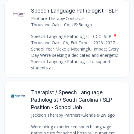
Speech Language Pathologist - SLP
ProCare Therapy
•
Contract
•
Thousand Oaks, CA, US
•
5d ago
Speech-Language Pathologist - CCC- SLP 📍 |
Thousand Oaks CA, Full-Time | 2026–2027
School Year Make a Meaningful Impact Every
Day We’re seeking a dedicated and energetic
Speech-Language Pathologist to support
students ac...
Therapist / Speech Language
Pathologist / South Carolina / SLP
Position - School Job
Jackson Therapy Partners
•
Glendale
•
2w ago
Were hiring experienced speech language
pathologists for school,hospital, outpatient