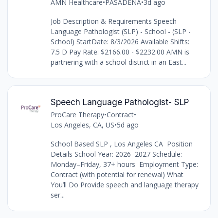
AMN Healthcare
•
PASADENA
•
3d ago
Job Description & Requirements Speech
Language Pathologist (SLP) - School - (SLP -
School) StartDate: 8/3/2026 Available Shifts:
7.5 D Pay Rate: $2166.00 - $2232.00 AMN is
partnering with a school district in an East...
Speech Language Pathologist- SLP
ProCare Therapy
•
Contract
•
Los Angeles, CA, US
•
5d ago
School Based SLP , Los Angeles CA Position
Details School Year: 2026–2027 Schedule:
Monday–Friday, 37+ hours Employment Type:
Contract (with potential for renewal) What
You’ll Do Provide speech and language therapy
ser...