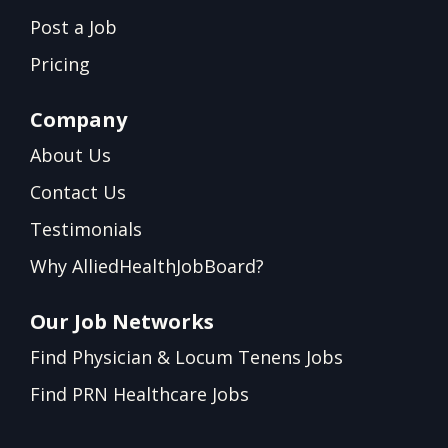
Post a Job
Pricing
Company
About Us
Contact Us
Testimonials
Why AlliedHealthJobBoard?
Our Job Networks
Find Physician & Locum Tenens Jobs
Find PRN Healthcare Jobs