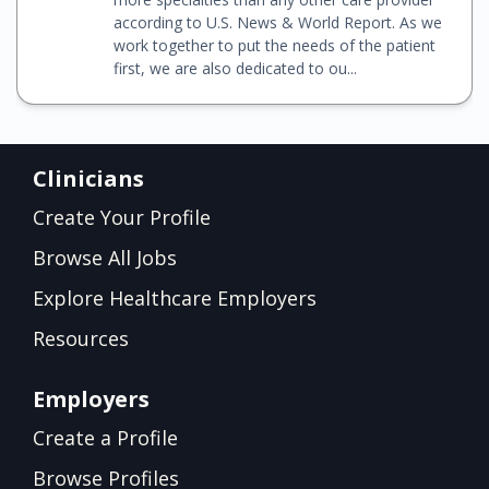
according to U.S. News & World Report. As we
work together to put the needs of the patient
first, we are also dedicated to ou...
Clinicians
Create Your Profile
Browse All Jobs
Explore Healthcare Employers
Resources
Employers
Create a Profile
Browse Profiles