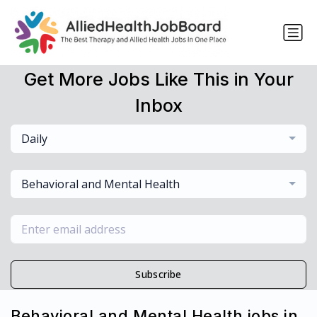
Get More Jobs Like This in Your
Inbox
Daily
Behavioral and Mental Health
Subscribe
Behavioral and Mental Health jobs in