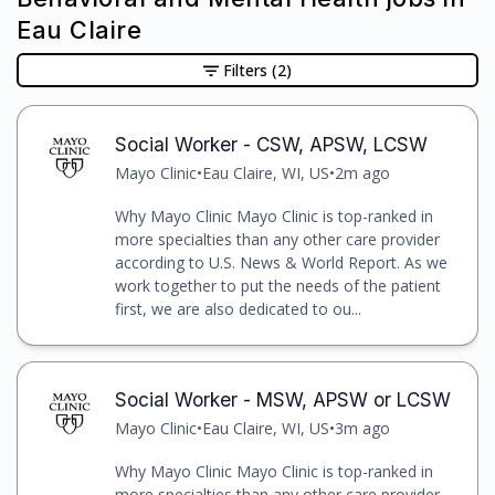
Eau Claire
Filters
(2)
Social Worker - CSW, APSW, LCSW
Mayo Clinic
•
Eau Claire, WI, US
•
2m ago
Why Mayo Clinic Mayo Clinic is top-ranked in
more specialties than any other care provider
according to U.S. News & World Report. As we
work together to put the needs of the patient
first, we are also dedicated to ou...
Social Worker - MSW, APSW or LCSW
Mayo Clinic
•
Eau Claire, WI, US
•
3m ago
Why Mayo Clinic Mayo Clinic is top-ranked in
more specialties than any other care provider