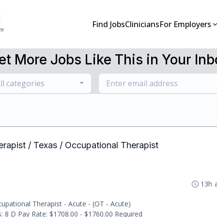
Find Jobs
Clinicians
For Employers
et More Jobs Like This in Your Inb
ll categories
erapist / Texas / Occupational Therapist
13h 
pational Therapist - Acute - (OT - Acute)
ts: 8 D Pay Rate: $1708.00 - $1760.00 Required