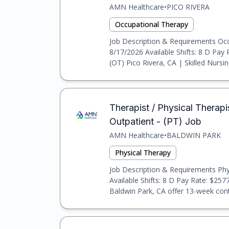
AMN Healthcare
•
PICO RIVERA
Occupational Therapy
Job Description & Requirements Occu
8/17/2026 Available Shifts: 8 D Pay
(OT) Pico Rivera, CA | Skilled Nursing
Therapist / Physical Therapis
Outpatient - (PT) Job
AMN Healthcare
•
BALDWIN PARK
Physical Therapy
Job Description & Requirements Phys
Available Shifts: 8 D Pay Rate: $257
Baldwin Park, CA offer 13-week contr