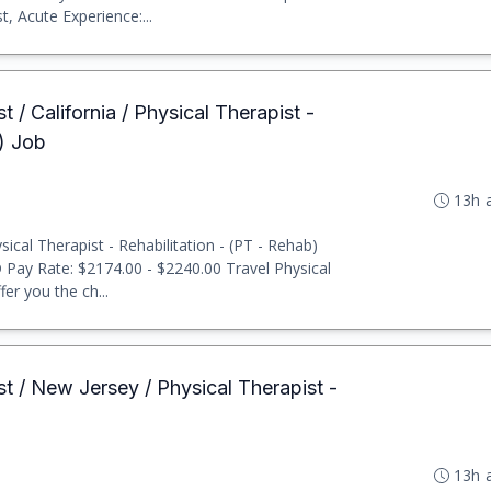
, Acute Experience:...
t / California / Physical Therapist -
b) Job
13h 
cal Therapist - Rehabilitation - (PT - Rehab)
D Pay Rate: $2174.00 - $2240.00 Travel Physical
er you the ch...
st / New Jersey / Physical Therapist -
13h 