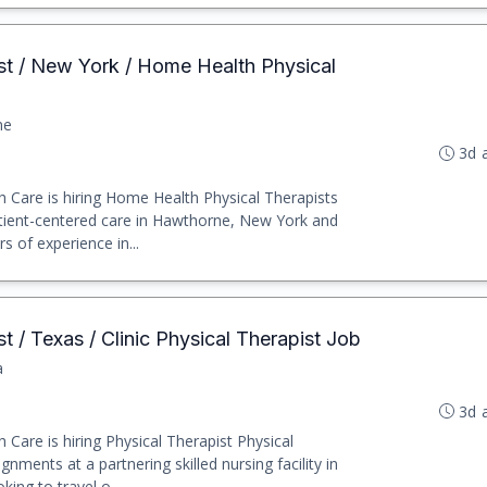
ist / New York / Home Health Physical
ne
3d 
h Care is hiring Home Health Physical Therapists
tient-centered care in Hawthorne, New York and
s of experience in...
st / Texas / Clinic Physical Therapist Job
a
3d 
 Care is hiring Physical Therapist Physical
gnments at a partnering skilled nursing facility in
ing to travel o...