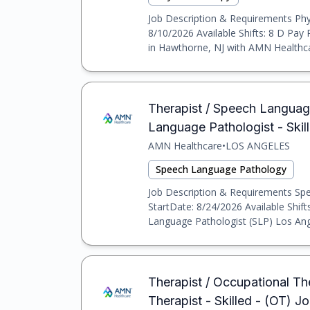
Job Description & Requirements Phys
8/10/2026 Available Shifts: 8 D Pay
in Hawthorne, NJ with AMN Healthcar
Therapist / Speech Language
Language Pathologist - Skil
AMN Healthcare
•
LOS ANGELES
Speech Language Pathology
Job Description & Requirements Spee
StartDate: 8/24/2026 Available Shif
Language Pathologist (SLP) Los Angel
Therapist / Occupational The
Therapist - Skilled - (OT) J