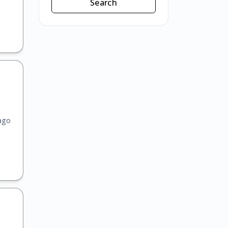
Search
ago