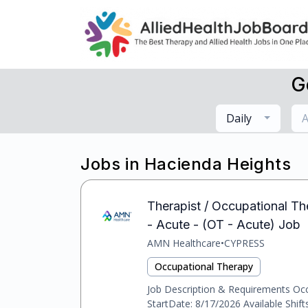
G
Daily
A
Jobs in Hacienda Heights
Therapist / Occupational Th
- Acute - (OT - Acute) Job
AMN Healthcare
•
CYPRESS
Occupational Therapy
Job Description & Requirements Occu
StartDate: 8/17/2026 Available Shif