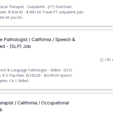
ical Therapist - Outpatient - (PT) StartDate:
 Rate: $1826.00 - $1881.00 Travel PT outpatient jobs
e let you he...
 Pathologist / California / Speech &
led - (SLP) Job
13h 
ch & Language Pathologist - Skilled - (SLP)
ts: 8 D Pay Rate: $2182.00 - $2249.00 Speech-
es, CA | Skilled...
rapist / California / Occupational
ob