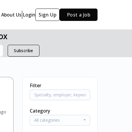
About Us
Login
Sign Up
Post a Job
ox
Subscribe
Filter
Category
ago
All categories