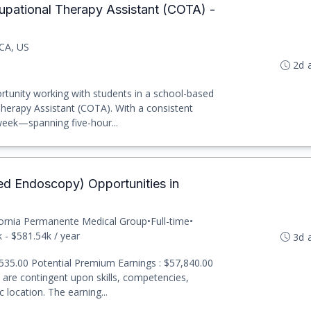
upational Therapy Assistant (COTA) -
CA, US
2d 
rtunity working with students in a school-based
Therapy Assistant (COTA). With a consistent
eek—spanning five-hour...
ed Endoscopy) Opportunities in
fornia Permanente Medical Group
•
Full-time
•
 - $581.54k / year
3d 
535.00 Potential Premium Earnings : $57,840.00
t are contingent upon skills, competencies,
 location. The earning...