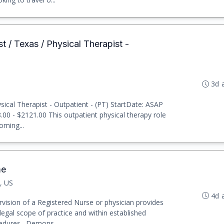
t / Texas / Physical Therapist -
3d 
ical Therapist - Outpatient - (PT) StartDate: ASAP
8.00 - $2121.00 This outpatient physical therapy role
oming...
me
, US
4d 
vision of a Registered Nurse or physician provides
legal scope of practice and within established
cedures. Demons...