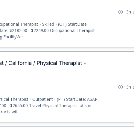
13h 
pational Therapist - Skilled - (OT) StartDate:
 Rate: $2182.00 - $2249.00 Occupational Therapist
 FacilityWe...
t / California / Physical Therapist -
13h 
ical Therapist - Outpatient - (PT) StartDate: ASAP
7.00 - $2655.00 Travel Physical Therapist jobs in
acts wit...