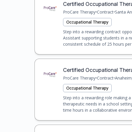
Certified Occupational The
ProCare Therapy
•
Contract
•
Santa An
Occupational Therapy
Step into a rewarding contract oppo
Assistant supporting students in a n
consistent schedule of 25 hours per 
Certified Occupational The
ProCare Therapy
•
Contract
•
Anaheim
Occupational Therapy
Step into a rewarding role making a d
therapeutic needs in a school setting
time hours in a collaborative enviro