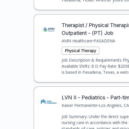
Therapist / Physical Therapis
Outpatient - (PT) Job
AMN Healthcare
•
PASADENA
Physical Therapy
Job Description & Requirements Phys
Available Shifts: 8 D Pay Rate: $205
is based in Pasadena, Texas, a welc
LVN II - Pediatrics - Part-ti
Kaiser Permanente
•
Los Angeles, CA
Job Summary: Under the direct super
nursing care in accordance with the 
standards of care, policies and pro