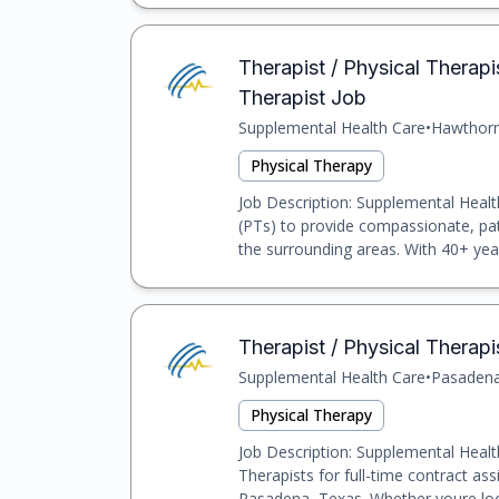
Therapist / Physical Therap
Therapist Job
Supplemental Health Care
•
Hawthor
Physical Therapy
Job Description: Supplemental Healt
(PTs) to provide compassionate, pa
the surrounding areas. With 40+ year
Therapist / Physical Therapi
Supplemental Health Care
•
Pasaden
Physical Therapy
Job Description: Supplemental Health
Therapists for full-time contract assi
Pasadena, Texas. Whether youre look