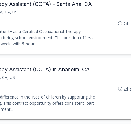
rapy Assistant (COTA) - Santa Ana, CA
a, CA, US
2d 
rtunity as a Certified Occupational Therapy
urturing school environment. This position offers a
week, with 5-hour...
rapy Assistant (COTA) in Anaheim, CA
, CA, US
2d 
ifference in the lives of children by supporting the
. This contract opportunity offers consistent, part-
nment...