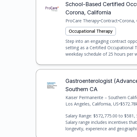
School-Based Certified Occ
Corona, California
ProCare Therapy
•
Contract
•
Corona, 
Occupational Therapy
Step into an engaging contract oppo
setting as a Certified Occupational 
weekday schedule of 25 hours per w
Gastroenterologist (Advanc
Southern CA
Kaiser Permanente – Southern Cali
Los Angeles, California, US
•
$572.78k
Salary Range: $572,775.00 to $581, 
Salary range includes incentives tha
longevity, experience and geographic