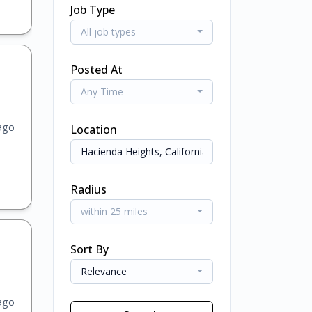
Job Type
All job types
Posted At
Any Time
ago
Location
Radius
within 25 miles
Sort By
Relevance
ago