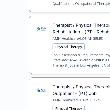
Qualifications Occupational Therapist
Therapist / Physical Therapis
Rehabilitation - (PT - Reha
AMN Healthcare
•
LOS ANGELES
Physical Therapy
Job Description & Requirements Physi
StartDate: ASAP Available Shifts: 8 
Therapist jobs in Los Angeles, CA off
Therapist / Physical Therapi
Outpatient - (PT) Job
AMN Healthcare
•
HAWTHORNE
Physical Therapy